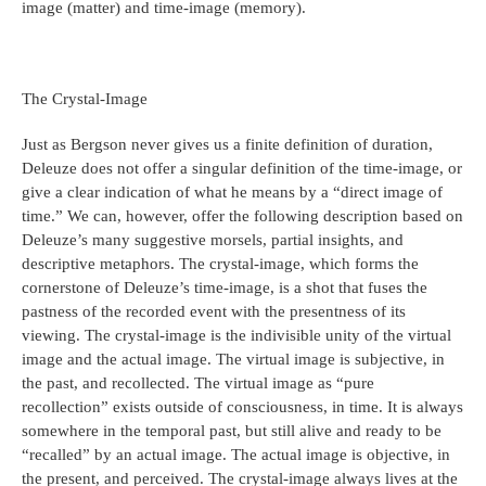
image (matter) and time-image (memory).
The Crystal-Image
Just as Bergson never gives us a finite definition of duration,
Deleuze does not offer a singular definition of the time-image, or
give a clear indication of what he means by a “direct image of
time.” We can, however, offer the following description based on
Deleuze’s many suggestive morsels, partial insights, and
descriptive metaphors. The crystal-image, which forms the
cornerstone of Deleuze’s time-image, is a shot that fuses the
pastness of the recorded event with the presentness of its
viewing. The crystal-image is the indivisible unity of the virtual
image and the actual image. The virtual image is subjective, in
the past, and recollected. The virtual image as “pure
recollection” exists outside of consciousness, in time. It is always
somewhere in the temporal past, but still alive and ready to be
“recalled” by an actual image. The actual image is objective, in
the present, and perceived. The crystal-image always lives at the