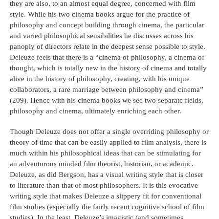
they are also, to an almost equal degree, concerned with film
style. While his two cinema books argue for the practice of
philosophy and concept building through cinema, the particular
and varied philosophical sensibilities he discusses across his
panoply of directors relate in the deepest sense possible to style.
Deleuze feels that there is a “cinema of philosophy, a cinema of
thought, which is totally new in the history of cinema and totally
alive in the history of philosophy, creating, with his unique
collaborators, a rare marriage between philosophy and cinema”
(209). Hence with his cinema books we see two separate fields,
philosophy and cinema, ultimately enriching each other.
Though Deleuze does not offer a single overriding philosophy or
theory of time that can be easily applied to film analysis, there is
much within his philosophical ideas that can be stimulating for
an adventurous minded film theorist, historian, or academic.
Deleuze, as did Bergson, has a visual writing style that is closer
to literature than that of most philosophers. It is this evocative
writing style that makes Deleuze a slippery fit for conventional
film studies (especially the fairly recent cognitive school of film
studies). In the least, Deleuze’s imagistic (and sometimes