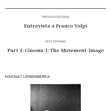
PREVIOUS ENTRADA
Entrevista a Franco Volpi
NEXT ENTRADA
Part 1: Cinema 1: The Movement-Image
FOUCAULT LATINOAMERICA