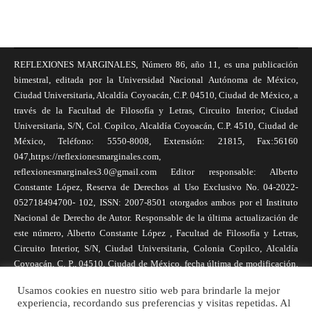
REFLEXIONES MARGINALES, Número 86, año 11, es una publicación
bimestral, editada por la Universidad Nacional Autónoma de México,
Ciudad Universitaria, Alcaldía Coyoacán, C.P. 04510, Ciudad de México, a
través de la Facultad de Filosofía y Letras, Circuito Interior, Ciudad
Universitaria, S/N, Col. Copilco, Alcaldía Coyoacán, C.P. 4510, Ciudad de
México, Teléfono: 5550-8008, Extensión: 21815, Fax:56160
047,https://reflexionesmarginales.com,
reflexionesmarginales3.0@gmail.com Editor responsable: Alberto
Constante López, Reserva de Derechos al Uso Exclusivo No. 04-2022-
052718494700- 102, ISSN: 2007-8501 otorgados ambos por el Instituto
Nacional de Derecho de Autor. Responsable de la última actualización de
este número, Alberto Constante López , Facultad de Filosofía y Letras,
Circuito Interior, S/N, Ciudad Universitaria, Colonia Copilco, Alcaldía
Coyoacán, C. P., 04510, Ciudad de México, fecha última de modificación,
1 de abril de 2025. Las opiniones expresadas por los autores no
Usamos cookies en nuestro sitio web para brindarle la mejor
necesariamente reflejan la postura de la revista, ni de Universidad Nacional
experiencia, recordando sus preferencias y visitas repetidas. Al
Autónoma de México. Los autores son responsables de los contenidos de