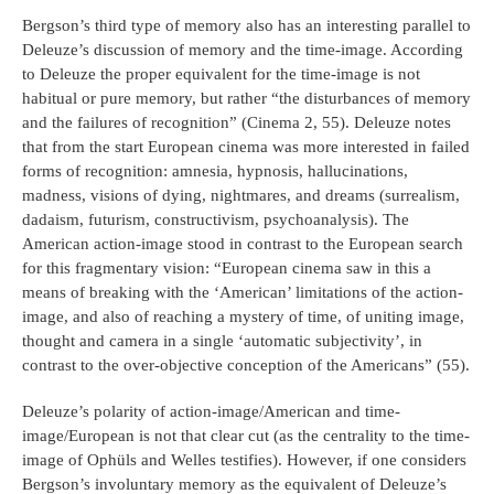
Bergson’s third type of memory also has an interesting parallel to
Deleuze’s discussion of memory and the time-image. According
to Deleuze the proper equivalent for the time-image is not
habitual or pure memory, but rather “the disturbances of memory
and the failures of recognition” (Cinema 2, 55). Deleuze notes
that from the start European cinema was more interested in failed
forms of recognition: amnesia, hypnosis, hallucinations,
madness, visions of dying, nightmares, and dreams (surrealism,
dadaism, futurism, constructivism, psychoanalysis). The
American action-image stood in contrast to the European search
for this fragmentary vision: “European cinema saw in this a
means of breaking with the ‘American’ limitations of the action-
image, and also of reaching a mystery of time, of uniting image,
thought and camera in a single ‘automatic subjectivity’, in
contrast to the over-objective conception of the Americans” (55).
Deleuze’s polarity of action-image/American and time-
image/European is not that clear cut (as the centrality to the time-
image of Ophüls and Welles testifies). However, if one considers
Bergson’s involuntary memory as the equivalent of Deleuze’s