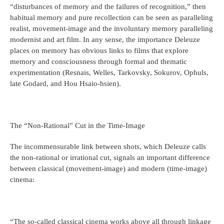
“disturbances of memory and the failures of recognition,” then
habitual memory and pure recollection can be seen as paralleling
realist, movement-image and the involuntary memory paralleling
modernist and art film. In any sense, the importance Deleuze
places on memory has obvious links to films that explore
memory and consciousness through formal and thematic
experimentation (Resnais, Welles, Tarkovsky, Sokurov, Ophuls,
late Godard, and Hou Hsaio-hsien).
The “Non-Rational” Cut in the Time-Image
The incommensurable link between shots, which Deleuze calls
the non-rational or irrational cut, signals an important difference
between classical (movement-image) and modern (time-image)
cinema:
“The so-called classical cinema works above all through linkage