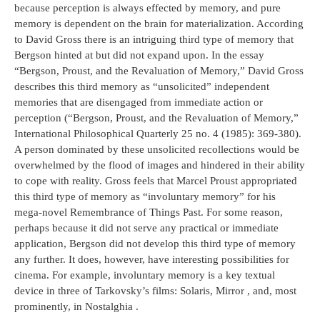
because perception is always effected by memory, and pure
memory is dependent on the brain for materialization. According
to David Gross there is an intriguing third type of memory that
Bergson hinted at but did not expand upon. In the essay
“Bergson, Proust, and the Revaluation of Memory,” David Gross
describes this third memory as “unsolicited” independent
memories that are disengaged from immediate action or
perception (“Bergson, Proust, and the Revaluation of Memory,”
International Philosophical Quarterly 25 no. 4 (1985): 369-380).
A person dominated by these unsolicited recollections would be
overwhelmed by the flood of images and hindered in their ability
to cope with reality. Gross feels that Marcel Proust appropriated
this third type of memory as “involuntary memory” for his
mega-novel Remembrance of Things Past. For some reason,
perhaps because it did not serve any practical or immediate
application, Bergson did not develop this third type of memory
any further. It does, however, have interesting possibilities for
cinema. For example, involuntary memory is a key textual
device in three of Tarkovsky’s films: Solaris, Mirror , and, most
prominently, in Nostalghia .