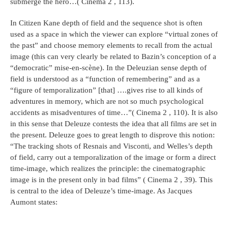
submerge the hero…( Cinema 2 , 113).
In Citizen Kane depth of field and the sequence shot is often
used as a space in which the viewer can explore “virtual zones of
the past” and choose memory elements to recall from the actual
image (this can very clearly be related to Bazin’s conception of a
“democratic” mise-en-scène). In the Deleuzian sense depth of
field is understood as a “function of remembering” and as a
“figure of temporalization” [that] ….gives rise to all kinds of
adventures in memory, which are not so much psychological
accidents as misadventures of time…”( Cinema 2 , 110). It is also
in this sense that Deleuze contests the idea that all films are set in
the present. Deleuze goes to great length to disprove this notion:
“The tracking shots of Resnais and Visconti, and Welles’s depth
of field, carry out a temporalization of the image or form a direct
time-image, which realizes the principle: the cinematographic
image is in the present only in bad films” ( Cinema 2 , 39). This
is central to the idea of Deleuze’s time-image. As Jacques
Aumont states: