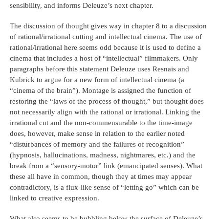
sensibility, and informs Deleuze’s next chapter.
The discussion of thought gives way in chapter 8 to a discussion
of rational/irrational cutting and intellectual cinema. The use of
rational/irrational here seems odd because it is used to define a
cinema that includes a host of “intellectual” filmmakers. Only
paragraphs before this statement Deleuze uses Resnais and
Kubrick to argue for a new form of intellectual cinema (a
“cinema of the brain”). Montage is assigned the function of
restoring the “laws of the process of thought,” but thought does
not necessarily align with the rational or irrational. Linking the
irrational cut and the non-commensurable to the time-image
does, however, make sense in relation to the earlier noted
“disturbances of memory and the failures of recognition”
(hypnosis, hallucinations, madness, nightmares, etc.) and the
break from a “sensory-motor” link (emancipated senses). What
these all have in common, though they at times may appear
contradictory, is a flux-like sense of “letting go” which can be
linked to creative expression.
What also seems to be bubbling below the surface of Deleuze’s