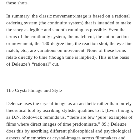
these shots.
In summary, the classic movement-image is based on a rational
ordering system (the continuity system) that is intended to make
the story as legible and smooth running as possible. Even the
terms of the continuity system, the match cut, the cut on action
or movement, the 180-degree line, the reaction shot, the eye-line
match, etc., are variations on movement. None of these terms
relate directly to time (though time is implied). This is the basis
of Deleuze’s “rational” cut.
The Crystal-Image and Style
Deleuze uses the crystal-image as an aesthetic rather than purely
theoretical tool by ascribing stylistic qualities to it. [Even though,
as D.N. Rodowick reminds us, “there are few ‘pure’ examples of
films where direct images of time predominate,” 89.) Deleuze
does this by ascribing different philosophical and psychological
aspects of memories or crystal-images across filmmakers and