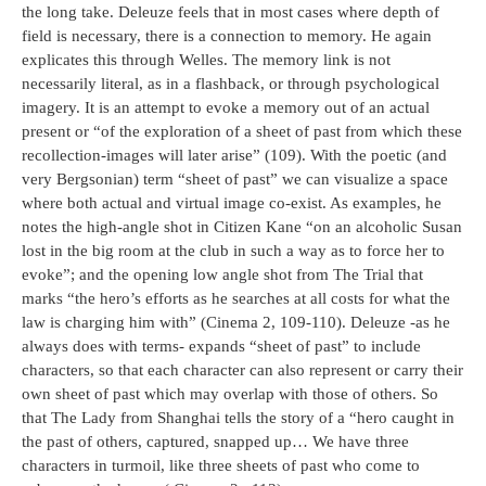
the long take. Deleuze feels that in most cases where depth of
field is necessary, there is a connection to memory. He again
explicates this through Welles. The memory link is not
necessarily literal, as in a flashback, or through psychological
imagery. It is an attempt to evoke a memory out of an actual
present or “of the exploration of a sheet of past from which these
recollection-images will later arise” (109). With the poetic (and
very Bergsonian) term “sheet of past” we can visualize a space
where both actual and virtual image co-exist. As examples, he
notes the high-angle shot in Citizen Kane “on an alcoholic Susan
lost in the big room at the club in such a way as to force her to
evoke”; and the opening low angle shot from The Trial that
marks “the hero’s efforts as he searches at all costs for what the
law is charging him with” (Cinema 2, 109-110). Deleuze -as he
always does with terms- expands “sheet of past” to include
characters, so that each character can also represent or carry their
own sheet of past which may overlap with those of others. So
that The Lady from Shanghai tells the story of a “hero caught in
the past of others, captured, snapped up… We have three
characters in turmoil, like three sheets of past who come to