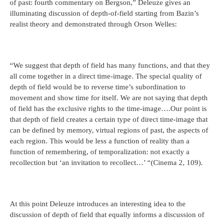
of past: fourth commentary on Bergson,” Deleuze gives an
illuminating discussion of depth-of-field starting from Bazin’s
realist theory and demonstrated through Orson Welles:
“We suggest that depth of field has many functions, and that they
all come together in a direct time-image. The special quality of
depth of field would be to reverse time’s subordination to
movement and show time for itself. We are not saying that depth
of field has the exclusive rights to the time-image….Our point is
that depth of field creates a certain type of direct time-image that
can be defined by memory, virtual regions of past, the aspects of
each region. This would be less a function of reality than a
function of remembering, of temporalization: not exactly a
recollection but ‘an invitation to recollect…’ “(Cinema 2, 109).
At this point Deleuze introduces an interesting idea to the
discussion of depth of field that equally informs a discussion of