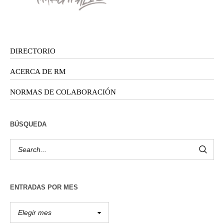
DIRECTORIO
ACERCA DE RM
NORMAS DE COLABORACIÓN
BÚSQUEDA
ENTRADAS POR MES