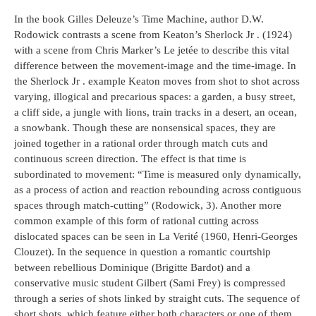
In the book Gilles Deleuze’s Time Machine, author D.W.
Rodowick contrasts a scene from Keaton’s Sherlock Jr . (1924)
with a scene from Chris Marker’s Le jetée to describe this vital
difference between the movement-image and the time-image. In
the Sherlock Jr . example Keaton moves from shot to shot across
varying, illogical and precarious spaces: a garden, a busy street,
a cliff side, a jungle with lions, train tracks in a desert, an ocean,
a snowbank. Though these are nonsensical spaces, they are
joined together in a rational order through match cuts and
continuous screen direction. The effect is that time is
subordinated to movement: “Time is measured only dynamically,
as a process of action and reaction rebounding across contiguous
spaces through match-cutting” (Rodowick, 3). Another more
common example of this form of rational cutting across
dislocated spaces can be seen in La Verité (1960, Henri-Georges
Clouzet). In the sequence in question a romantic courtship
between rebellious Dominique (Brigitte Bardot) and a
conservative music student Gilbert (Sami Frey) is compressed
through a series of shots linked by straight cuts. The sequence of
short shots, which feature either both characters or one of them,