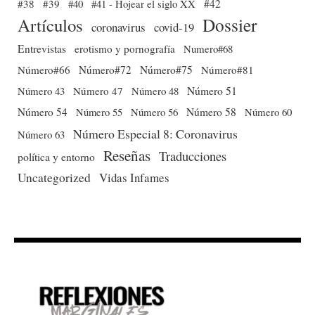
#38
#39
#40
#41 - Hojear el siglo XX
#42
Dossier
Artículos
coronavirus
covid-19
Entrevistas
erotismo y pornografía
Numero#68
Número#66
Número#72
Número#75
Número#81
Número 51
Número 43
Número 47
Número 48
Número 54
Número 56
Número 58
Número 60
Número 55
Número Especial 8: Coronavirus
Número 63
Reseñas
Traducciones
política y entorno
Uncategorized
Vidas Infames