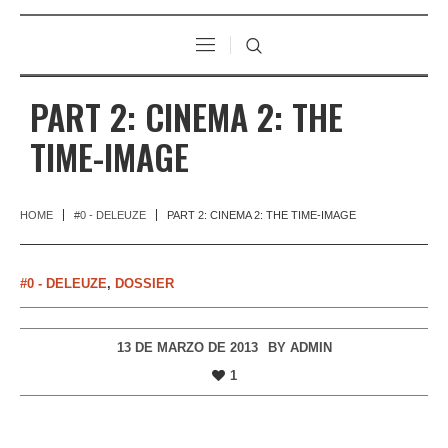
PART 2: CINEMA 2: THE
TIME-IMAGE
HOME
#0 - DELEUZE
PART 2: CINEMA 2: THE TIME-IMAGE
#0 - DELEUZE
,
DOSSIER
13 DE MARZO DE 2013
BY
ADMIN
1