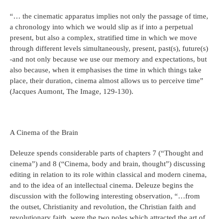
“… the cinematic apparatus implies not only the passage of time,
a chronology into which we would slip as if into a perpetual
present, but also a complex, stratified time in which we move
through different levels simultaneously, present, past(s), future(s)
-and not only because we use our memory and expectations, but
also because, when it emphasises the time in which things take
place, their duration, cinema almost allows us to perceive time”
(Jacques Aumont, The Image, 129-130).
A Cinema of the Brain
Deleuze spends considerable parts of chapters 7 (“Thought and
cinema”) and 8 (“Cinema, body and brain, thought”) discussing
editing in relation to its role within classical and modern cinema,
and to the idea of an intellectual cinema. Deleuze begins the
discussion with the following interesting observation, “…from
the outset, Christianity and revolution, the Christian faith and
revolutionary faith, were the two poles which attracted the art of