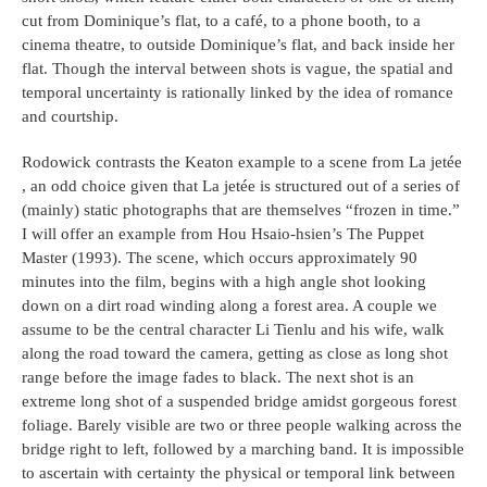
cut from Dominique’s flat, to a café, to a phone booth, to a
cinema theatre, to outside Dominique’s flat, and back inside her
flat. Though the interval between shots is vague, the spatial and
temporal uncertainty is rationally linked by the idea of romance
and courtship.
Rodowick contrasts the Keaton example to a scene from La jetée
, an odd choice given that La jetée is structured out of a series of
(mainly) static photographs that are themselves “frozen in time.”
I will offer an example from Hou Hsaio-hsien’s The Puppet
Master (1993). The scene, which occurs approximately 90
minutes into the film, begins with a high angle shot looking
down on a dirt road winding along a forest area. A couple we
assume to be the central character Li Tienlu and his wife, walk
along the road toward the camera, getting as close as long shot
range before the image fades to black. The next shot is an
extreme long shot of a suspended bridge amidst gorgeous forest
foliage. Barely visible are two or three people walking across the
bridge right to left, followed by a marching band. It is impossible
to ascertain with certainty the physical or temporal link between