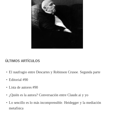
ÚLTIMOS ARTÍCULOS
El naufragio entre Descartes y Robinson Crusoe. Segunda parte
Editorial #90
Lista de autores #90
¿Quién es la autora? Conversación entre Claude.ai y yo
Lo sencillo es lo más incomprensible. Heidegger y la mediación
metafísica