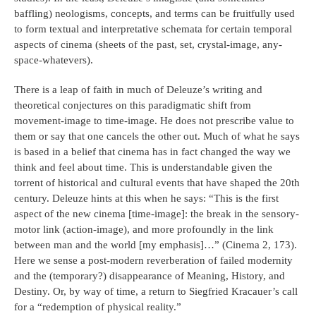
baffling) neologisms, concepts, and terms can be fruitfully used
to form textual and interpretative schemata for certain temporal
aspects of cinema (sheets of the past, set, crystal-image, any-
space-whatevers).
There is a leap of faith in much of Deleuze’s writing and
theoretical conjectures on this paradigmatic shift from
movement-image to time-image. He does not prescribe value to
them or say that one cancels the other out. Much of what he says
is based in a belief that cinema has in fact changed the way we
think and feel about time. This is understandable given the
torrent of historical and cultural events that have shaped the 20th
century. Deleuze hints at this when he says: “This is the first
aspect of the new cinema [time-image]: the break in the sensory-
motor link (action-image), and more profoundly in the link
between man and the world [my emphasis]…” (Cinema 2, 173).
Here we sense a post-modern reverberation of failed modernity
and the (temporary?) disappearance of Meaning, History, and
Destiny. Or, by way of time, a return to Siegfried Kracauer’s call
for a “redemption of physical reality.”