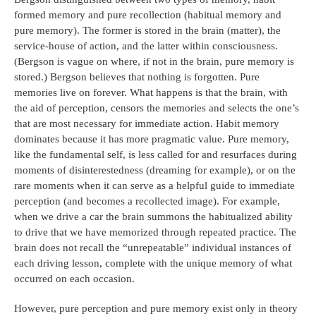
formed memory and pure recollection (habitual memory and
pure memory). The former is stored in the brain (matter), the
service-house of action, and the latter within consciousness.
(Bergson is vague on where, if not in the brain, pure memory is
stored.) Bergson believes that nothing is forgotten. Pure
memories live on forever. What happens is that the brain, with
the aid of perception, censors the memories and selects the one’s
that are most necessary for immediate action. Habit memory
dominates because it has more pragmatic value. Pure memory,
like the fundamental self, is less called for and resurfaces during
moments of disinterestedness (dreaming for example), or on the
rare moments when it can serve as a helpful guide to immediate
perception (and becomes a recollected image). For example,
when we drive a car the brain summons the habitualized ability
to drive that we have memorized through repeated practice. The
brain does not recall the “unrepeatable” individual instances of
each driving lesson, complete with the unique memory of what
occurred on each occasion.
However, pure perception and pure memory exist only in theory