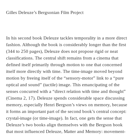
Gilles Deleuze’s Bergsonian Film Project
In his second book Deleuze tackles temporality in a more direct
fashion. Although the book is considerably longer than the first
(344 to 250 pages), Deleuze does not propose rigid or neat
classifications. The central shift remains from a cinema that
defined itself primarily through motion to one that concerned
itself more directly with time. The time-image moved beyond
motion by freeing itself of the “sensory-motor” link to a “pure
optical and sound” (tactile) image. This emancipating of the
senses concurred with a “direct relation with time and thought”
(Cinema 2, 17). Deleuze spends considerable space discussing
memory, especially Henri Bergson’s views on memory, because
it forms an important part of the second book’s central concept:
crystal-image (or time-image). In fact, one gets the sense that
Deleuze’s two books align themselves with the Bergson book
that most influenced Deleuze, Matter and Memory: movement-