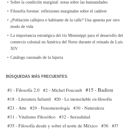
Sobre la condición marginal: notas sobre las humanidades
Filosofía forense: reflexiones marginales sobre el cadáver
¿Población callejera o habitante de la calle? Una apuesta por otro
modo de vida
La importancia estratégica del río Mississippi para el desarrollo del
comercio colonial en América del Norte durante el reinado de Luis
XIV
Catálogo razonado de la lujuria
BÚSQUEDAS MÁS FRECUENTES
#15 - Badiou
#1 - Filosofía 2.0
#2 - Michel Foucault
#18 - Literatura Infantil
#20 - Lo inenseñable en filosofía
#21 - Arte
#29 - Fenomenología
#30 - Naturaleza
#31 - Vitalismo Filosófico
#32 - Sexualidad
#35 - Filosofía desde y sobre el norte de México
#36
#37