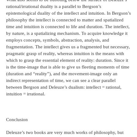
rational/irrational duality is a parallel to Bergson’s
epistemological duality of the intellect and intuition. In Bergson’s
philosophy the intellect is connected to matter and spatialized
time and intuition is connected to life and duration. The intellect,
by nature, is a spatializing mechanism. To acquire knowledge it
employs concepts, symbols, abstraction, analysis, and
fragmentation. The intellect gives us a fragmented but necessary,
pragmatic grasp of reality, whereas intuition is the means with
which to grasp the essential element of reality: duration. Since it
is the time-image that is able to give us fleeting moments of time
(duration and “reality”), and the movement-image only an
indirect representation of time, we can see a clear parallel
between Bergson and Deleuze’s dualism: intellect = rational,
intuition = irrational.
Conclusion
Deleuze’s two books are very much works of philosophy, but