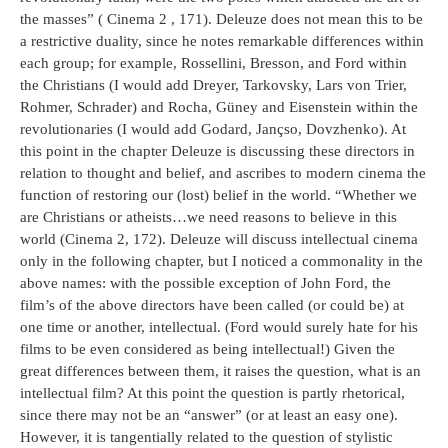
the masses” ( Cinema 2 , 171). Deleuze does not mean this to be
a restrictive duality, since he notes remarkable differences within
each group; for example, Rossellini, Bresson, and Ford within
the Christians (I would add Dreyer, Tarkovsky, Lars von Trier,
Rohmer, Schrader) and Rocha, Güney and Eisenstein within the
revolutionaries (I would add Godard, Jançso, Dovzhenko). At
this point in the chapter Deleuze is discussing these directors in
relation to thought and belief, and ascribes to modern cinema the
function of restoring our (lost) belief in the world. “Whether we
are Christians or atheists…we need reasons to believe in this
world (Cinema 2, 172). Deleuze will discuss intellectual cinema
only in the following chapter, but I noticed a commonality in the
above names: with the possible exception of John Ford, the
film’s of the above directors have been called (or could be) at
one time or another, intellectual. (Ford would surely hate for his
films to be even considered as being intellectual!) Given the
great differences between them, it raises the question, what is an
intellectual film? At this point the question is partly rhetorical,
since there may not be an “answer” (or at least an easy one).
However, it is tangentially related to the question of stylistic