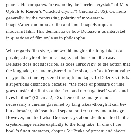
genres. He compares, for example, the “perfect crystals” of Max
Ophüls to Renoir’s “cracked crystal”( Cinema 2 , 85). Or, more
generally, by the contrasting polarity of movement-
image/American popular film and time-image/European
modernist film. This demonstrates how Deleuze is as interested
in questions of film style as in philosophy.
With regards film style, one would imagine the long take as a
privileged style of the time-image, but this is not the case.
Deleuze does not subscribe, as does Tarkovsky, to the notion that
the long take, or time registered in the shot, is of a different value
or type than time registered through montage. To Deleuze, this is
a superficial distinction because, “the force or pressure of time
goes outside the limits of the shot, and montage itself works and
lives in time” (Cinema 2, 42). Hence time-image is not
necessarily a cinema governed by long takes -though it can be-
but a broader, philosophical separation from movement-image.
However, much of what Deleuze says about depth-of-field in the
crystal-image relates explicitly to the long take. In one of the
book’s finest moments, chapter 5: “Peaks of present and sheets