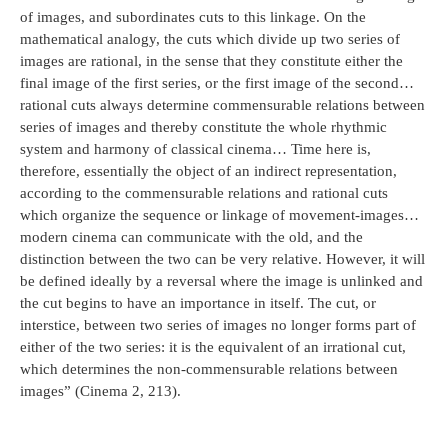
of images, and subordinates cuts to this linkage. On the
mathematical analogy, the cuts which divide up two series of
images are rational, in the sense that they constitute either the
final image of the first series, or the first image of the second…
rational cuts always determine commensurable relations between
series of images and thereby constitute the whole rhythmic
system and harmony of classical cinema… Time here is,
therefore, essentially the object of an indirect representation,
according to the commensurable relations and rational cuts
which organize the sequence or linkage of movement-images…
modern cinema can communicate with the old, and the
distinction between the two can be very relative. However, it will
be defined ideally by a reversal where the image is unlinked and
the cut begins to have an importance in itself. The cut, or
interstice, between two series of images no longer forms part of
either of the two series: it is the equivalent of an irrational cut,
which determines the non-commensurable relations between
images” (Cinema 2, 213).