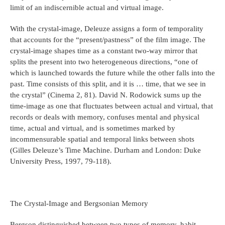
limit of an indiscernible actual and virtual image.
With the crystal-image, Deleuze assigns a form of temporality
that accounts for the “present/pastness” of the film image. The
crystal-image shapes time as a constant two-way mirror that
splits the present into two heterogeneous directions, “one of
which is launched towards the future while the other falls into the
past. Time consists of this split, and it is … time, that we see in
the crystal” (Cinema 2, 81). David N. Rodowick sums up the
time-image as one that fluctuates between actual and virtual, that
records or deals with memory, confuses mental and physical
time, actual and virtual, and is sometimes marked by
incommensurable spatial and temporal links between shots
(Gilles Deleuze’s Time Machine. Durham and London: Duke
University Press, 1997, 79-118).
The Crystal-Image and Bergsonian Memory
Bergson distinguished between two types of memory, habit